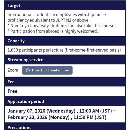
Target
International students or employees with Japanese
proficiency equivalent to JLPT N2 or above.
* Non-Toyo University students can also take this course.
* Participation from abroad is highly welcomed.
Capacity
1,000 participants per lecture (first-come-first-served basis)
Streaming service
Zoom
How to attend online
Fee
Free
Application period
January 07, 2026 (Wednesday) , 12:00 AM (JST) ~
February 23, 2026 (Monday) , 11:59 PM (JST)
Precautions