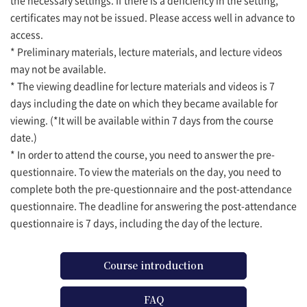
certificates may not be issued. Please access well in advance to
access.
* Preliminary materials, lecture materials, and lecture videos
may not be available.
* The viewing deadline for lecture materials and videos is 7
days including the date on which they became available for
viewing. (*It will be available within 7 days from the course
date.)
* In order to attend the course, you need to answer the pre-
questionnaire. To view the materials on the day, you need to
complete both the pre-questionnaire and the post-attendance
questionnaire. The deadline for answering the post-attendance
questionnaire is 7 days, including the day of the lecture.
Course introduction
FAQ