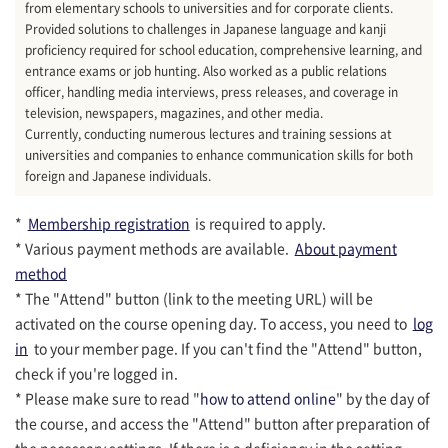
from elementary schools to universities and for corporate clients.
Provided solutions to challenges in Japanese language and kanji
proficiency required for school education, comprehensive learning, and
entrance exams or job hunting. Also worked as a public relations
officer, handling media interviews, press releases, and coverage in
television, newspapers, magazines, and other media.
Currently, conducting numerous lectures and training sessions at
universities and companies to enhance communication skills for both
foreign and Japanese individuals.
*
Membership registration
is required to apply.
* Various payment methods are available.
About payment
method
* The "Attend" button (link to the meeting URL) will be
activated on the course opening day. To access, you need to
log
in
to your member page. If you can't find the "Attend" button,
check if you're logged in.
* Please make sure to read "
how to attend online
" by the day of
the course, and access the "Attend" button after preparation of
the necessary settings. If there is a deficiency in the setting,