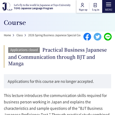
Skip to main content
Let's fly to the world in Japanese at Toyo University
Let's fly to the world in Japanese at Toyo University
TOYO Japanese Language Program
TOYO Japanese Language Program
Sign up
Log in
Main navigation
Course
Home
Breadcrumb
Home
Class
2026 Spring Business Japanese Special Courses
Practical Busines
Course Categories
Practical Business Japanese
Applications closed
Toyo University Japanese Language Program
and Communication through BJT and
Course Lists
Manga
Toyo University Liberal Arts Program
How to attend online
Applications for this course are no longer accepted.
FAQ
This lecture introduces the communication skills required for
business person working in Japan and explains the
Contact Us
characteristics and sample questions of the "BJT Business
Japanese Proficiency Test." Through practical study combined