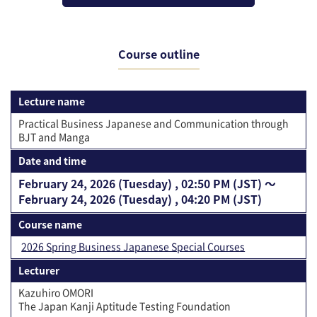
Course outline
Lecture name
Practical Business Japanese and Communication through
BJT and Manga
Date and time
February 24, 2026 (Tuesday) , 02:50 PM (JST) 〜
February 24, 2026 (Tuesday) , 04:20 PM (JST)
Course name
2026 Spring Business Japanese Special Courses
Lecturer
Kazuhiro OMORI
The Japan Kanji Aptitude Testing Foundation