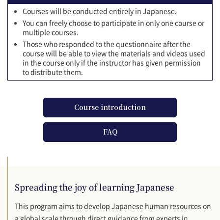
Courses will be conducted entirely in Japanese.
You can freely choose to participate in only one course or
multiple courses.
Those who responded to the questionnaire after the
course will be able to view the materials and videos used
in the course only if the instructor has given permission
to distribute them.
Course introduction
FAQ
Spreading the joy of learning Japanese
This program aims to develop Japanese human resources on
a global scale through direct guidance from experts in