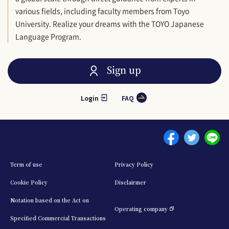
various fields, including faculty members from Toyo
University. Realize your dreams with the TOYO Japanese
Language Program.
Sign up
Login
FAQ
Menu footer 1
Term of use
Privacy Policy
Cookie Policy
Disclairmer
Notation based on the Act on
Operating company
Specified Commercial Transactions