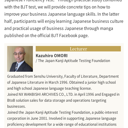
with the BJT test, we will provide concrete tips on how to
improve your business Japanese language skills. In the latter
half, participants will enjoy learning Japanese business culture
and practical usage of business Japanese through manga
published on the official BJT Facebook page.
Lecturer
Kazuhiro OMORI
/ The Japan Kanji Aptitude Testing Foundation
Graduated from Senshu University, Faculty of Literature, Department
of Japanese Literature in March 1996. Obtained a junior high school
and high school Japanese language teaching license.
Joined NX WANBISHI ARCHIVES CO., LTD. in April 1996 and Engaged in
BtoB solution sales for data storage and operations targeting
businesses.
Joined the Japan Kanji Aptitude Testing Foundation, a public-interest
corporation in June 2001. Involved in supporting Japanese language
proficiency development for a wide range of educational institutions