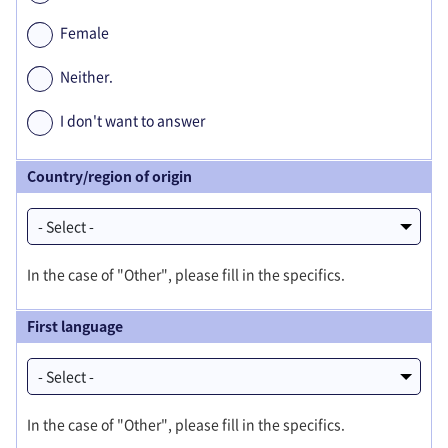
Female
Neither.
I don't want to answer
Country/region of origin
In the case of "Other", please fill in the specifics.
First language
In the case of "Other", please fill in the specifics.