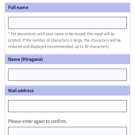
Full name
For documents with your name to be issued, this input will be
printed. If the number of characters is large, the characters will be
reduced and displayed (recommended: up to 30 characters).
Name (Hiragana)
Mail address
Please enter again to confirm.