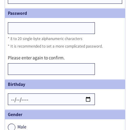
Password
8 to 20 single-byte alphanumeric characters
It is recommended to set a more complicated password.
Please enter again to confirm.
Birthday
Gender
Male