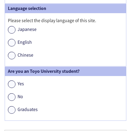
Language selection
Please select the display language of this site.
Japanese
English
Chinese
Are you an Toyo University student?
Yes
No
Graduates