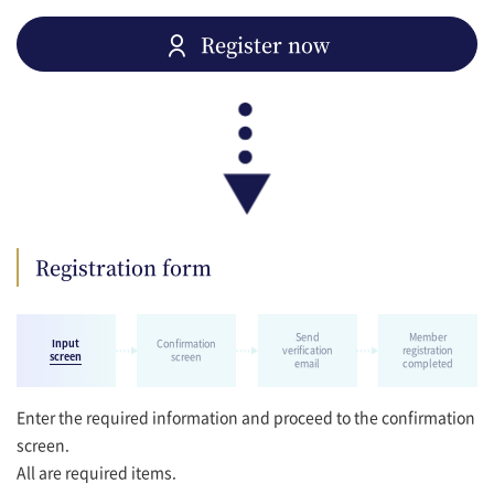
Register now
Registration form
Send
Member
Input
Confirmation
verification
registration
screen
screen
email
completed
Enter the required information and proceed to the confirmation
screen.
All are required items.