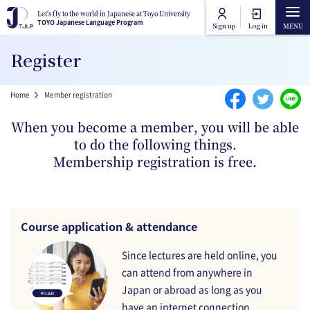
Skip to main content
Let's fly to the world in Japanese at Toyo University
Let's fly to the world in Japanese at Toyo University
TOYO Japanese Language Program
TOYO Japanese Language Program
Sign up
Log in
Main navigation
Register
Home
Breadcrumb
Home
Member registration
Course Categories
When you become a member, you will be able
to do the following things.
Toyo University Japanese Language Program
Course Lists
Membership registration is free.
Toyo University Liberal Arts Program
How to attend online
Course application & attendance
FAQ
Since lectures are held online, you
can attend from anywhere in
Contact Us
Japan or abroad as long as you
have an internet connection.