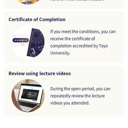
Certificate of Completion
If you meet the conditions, you can
receive the certificate of
completion accredited by Toyo
University.
Review using lecture videos
During the open period, you can
repeatedly review the lecture
videos you attended.