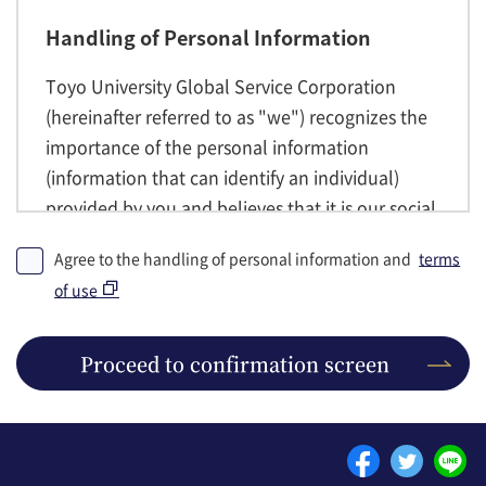
Handling of Personal Information
Toyo University Global Service Corporation
(hereinafter referred to as "we") recognizes the
importance of the personal information
(information that can identify an individual)
provided by you and believes that it is our social
responsibility to handle personal information
Agree to the handling of personal information and
terms
properly, complies with the laws and
of use
regulations regarding personal information and
internal rules, and properly obtains, uses, and
manages the personal information handled by
Proceed to confirmation screen
us. We may send emails to members regarding
course announcements and attendance to the
email address you have registered.
Please see the following link for more details.