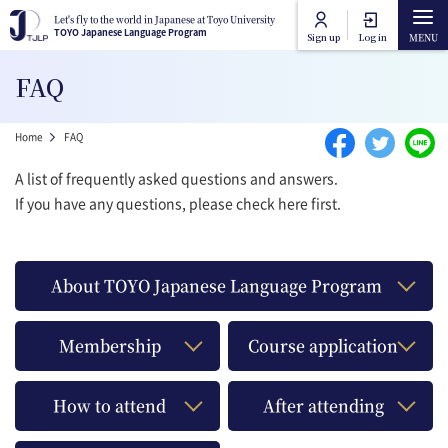
Skip to main content
Let's fly to the world in Japanese at Toyo University
Let's fly to the world in Japanese at Toyo University
TOYO Japanese Language Program
TOYO Japanese Language Program
Sign up
Log in
Main navigation
FAQ
Home
Breadcrumb
Home
FAQ
Course Categories
A list of frequently asked questions and answers.
If you have any questions, please check here first.
Toyo University Japanese Language Program
Course Lists
Toyo University Liberal Arts Program
How to attend online
About TOYO Japanese Language Program
FAQ
Membership
Course application
Contact Us
How to attend
After attending