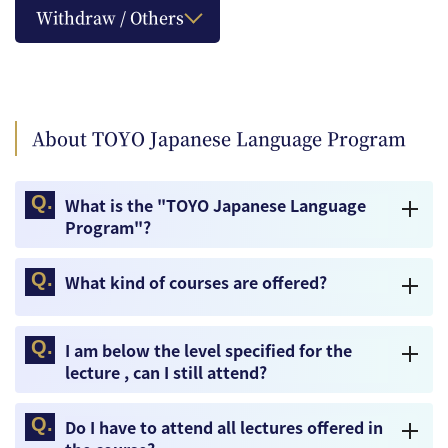
Withdraw / Others
About TOYO Japanese Language Program
What is the "TOYO Japanese Language
Program"?
What kind of courses are offered?
I am below the level specified for the
lecture , can I still attend?
Do I have to attend all lectures offered in