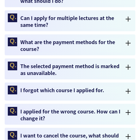
what should I do?
Can I apply for multiple lectures at the
same time?
What are the payment methods for the
course?
The selected payment method is marked
as unavailable.
I forgot which course I applied for.
I applied for the wrong course. How can I
change it?
I want to cancel the course, what should