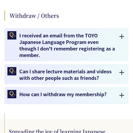
Withdraw / Others
I received an email from the TOYO
Japanese Language Program even
though I don't remember registering as a
member.
Can I share lecture materials and videos
with other people such as friends?
How can I withdraw my membership?
Spreading the joy of learning Japanese