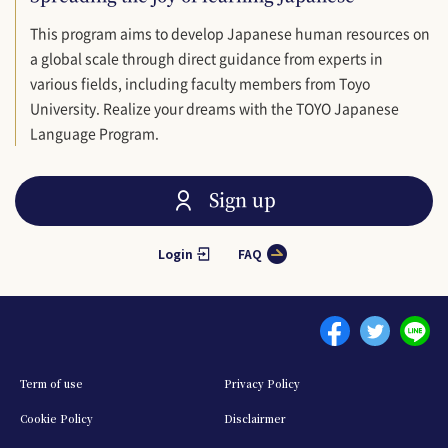
This program aims to develop Japanese human resources on
a global scale through direct guidance from experts in
various fields, including faculty members from Toyo
University. Realize your dreams with the TOYO Japanese
Language Program.
Sign up
Login
FAQ
Menu footer 1
Term of use
Privacy Policy
Cookie Policy
Disclairmer