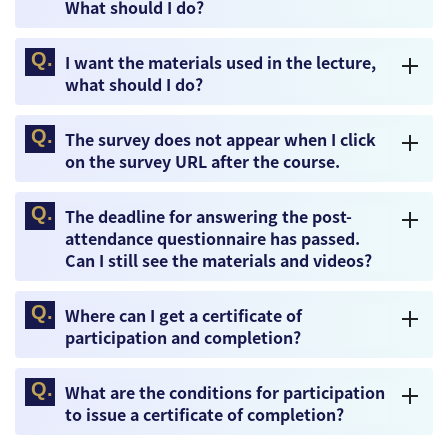
What should I do?
I want the materials used in the lecture,
what should I do?
The survey does not appear when I click
on the survey URL after the course.
The deadline for answering the post-
attendance questionnaire has passed.
Can I still see the materials and videos?
Where can I get a certificate of
participation and completion?
What are the conditions for participation
to issue a certificate of completion?