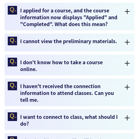
I applied for a course, and the course
information now displays "Applied" and
"Completed". What does this mean?
I cannot view the preliminary materials.
I don't know how to take a course
online.
I haven't received the connection
information to attend classes. Can you
tell me.
I want to connect to class, what should I
do?