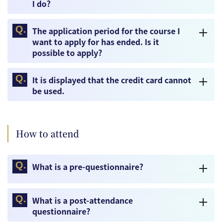
I do?
The application period for the course I
want to apply for has ended. Is it
possible to apply?
It is displayed that the credit card cannot
be used.
How to attend
What is a pre-questionnaire?
What is a post-attendance
questionnaire?