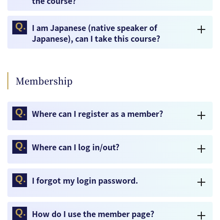
the course?
I am Japanese (native speaker of
Japanese), can I take this course?
Membership
Where can I register as a member?
Where can I log in/out?
I forgot my login password.
How do I use the member page?