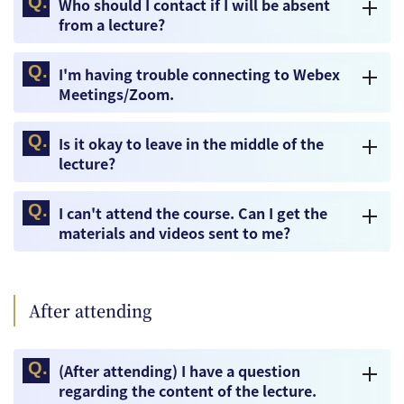
Who should I contact if I will be absent
from a lecture?
I'm having trouble connecting to Webex
Meetings/Zoom.
Is it okay to leave in the middle of the
lecture?
I can't attend the course. Can I get the
materials and videos sent to me?
After attending
(After attending) I have a question
regarding the content of the lecture.