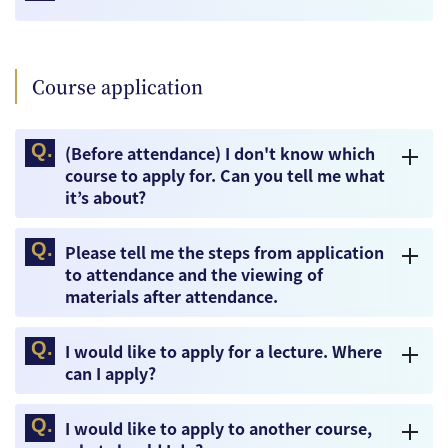
Course application
(Before attendance) I don't know which
course to apply for. Can you tell me what
it’s about?
Please tell me the steps from application
to attendance and the viewing of
materials after attendance.
I would like to apply for a lecture. Where
can I apply?
I would like to apply to another course,