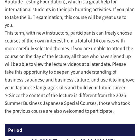
Aptitude Testing Foundation), which is a great help for
international students in their job hunting activities. If you plan
to take the BJT examination, this course will be great use to
you.
This term, with new instructors, participants can freely choose
courses of their own interest from a total of 14 courses with
more carefully selected themes. If you are unable to attend the
course on the day of the lecture, all those who have signed up
will be able to view the lecture videos at a later date. Please
take this opportunity to deepen your understanding of
business Japanese and business culture, and use it to improve
your Japanese language skills and build your future career.
＊Since the content of the lecture is different from the 2026
Summer Business Japanese Special Courses, those who took
the previous course are also welcomed to participate.
Period