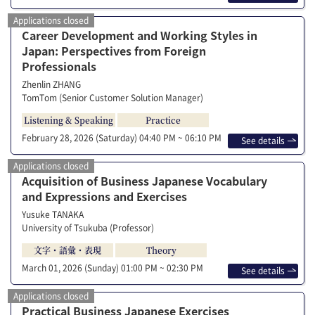
Applications closed
Career Development and Working Styles in
Japan: Perspectives from Foreign
Professionals
Zhenlin ZHANG
TomTom (Senior Customer Solution Manager)
Listening & Speaking
Practice
February 28, 2026 (Saturday)
04:40 PM ~ 06:10 PM
See details
Applications closed
Acquisition of Business Japanese Vocabulary
and Expressions and Exercises
Yusuke TANAKA
University of Tsukuba (Professor)
文字・語彙・表現
Theory
March 01, 2026 (Sunday)
01:00 PM ~ 02:30 PM
See details
Applications closed
Practical Business Japanese Exercises