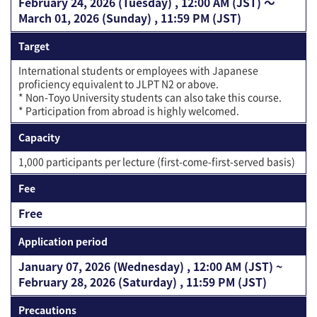
February 24, 2026 (Tuesday) , 12:00 AM (JST) 〜
March 01, 2026 (Sunday) , 11:59 PM (JST)
Target
International students or employees with Japanese
proficiency equivalent to JLPT N2 or above.
* Non-Toyo University students can also take this course.
* Participation from abroad is highly welcomed.
Capacity
1,000 participants per lecture (first-come-first-served basis)
Fee
Free
Application period
January 07, 2026 (Wednesday) , 12:00 AM (JST) ~
February 28, 2026 (Saturday) , 11:59 PM (JST)
Precautions