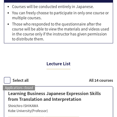
Courses will be conducted entirely in Japanese.
You can freely choose to participate in only one course or
multiple courses.
Those who responded to the questionnaire after the
course will be able to view the materials and videos used
in the course only if the instructor has given permission
to distribute them.
Lecture List
Select all
All 14 courses
Applications closed
Learning Business Japanese Expression Skills
from Translation and Interpretation
Shinichiro ISHIKAWA
Kobe University(Professor)