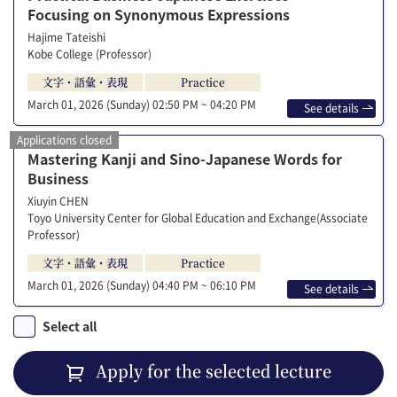
Focusing on Synonymous Expressions
Hajime Tateishi
Kobe College (Professor)
文字・語彙・表現
Practice
March 01, 2026 (Sunday)
02:50 PM ~ 04:20 PM
See details
Applications closed
Mastering Kanji and Sino-Japanese Words for
Business
Xiuyin CHEN
Toyo University Center for Global Education and Exchange(Associate
Professor)
文字・語彙・表現
Practice
March 01, 2026 (Sunday)
04:40 PM ~ 06:10 PM
See details
Select all
Apply for the selected lecture