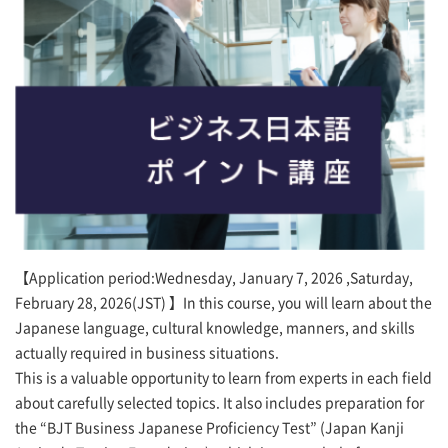
【Application period:Wednesday, January 7, 2026 ,Saturday,
February 28, 2026(JST) 】In this course, you will learn about the
Japanese language, cultural knowledge, manners, and skills
actually required in business situations.
This is a valuable opportunity to learn from experts in each field
about carefully selected topics. It also includes preparation for
the “BJT Business Japanese Proficiency Test” (Japan Kanji