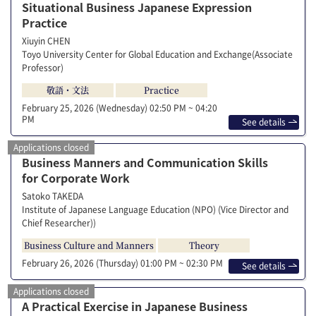
Situational Business Japanese Expression
Practice
Xiuyin CHEN
Toyo University Center for Global Education and Exchange(Associate
Professor)
敬語・文法
Practice
February 25, 2026 (Wednesday)
02:50 PM ~ 04:20
PM
See details
Applications closed
Business Manners and Communication Skills
for Corporate Work
Satoko TAKEDA
Institute of Japanese Language Education (NPO) (Vice Director and
Chief Researcher))
Business Culture and Manners
Theory
February 26, 2026 (Thursday)
01:00 PM ~ 02:30 PM
See details
Applications closed
A Practical Exercise in Japanese Business