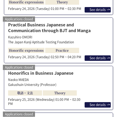
Honorific expressions
Theory
February 24, 2026 (Tuesday)
01:00 PM ~ 02:30 PM
See details
Applications closed
Practical Business Japanese and
Communication through BJT and Manga
Kazuhiro OMORI
The Japan Kanji Aptitude Testing Foundation
Honorific expressions
Practice
February 24, 2026 (Tuesday)
02:50 PM ~ 04:20 PM
See details
Applications closed
Honorifics in Business Japanese
Naoko MAEDA
Gakushuin University (Professor)
敬語・文法
Theory
February 25, 2026 (Wednesday)
01:00 PM ~ 02:30
PM
See details
Applications closed