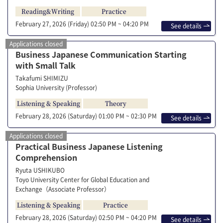
Reading&Writing
Practice
February 27, 2026 (Friday)
02:50 PM ~ 04:20 PM
See details
Applications closed
Business Japanese Communication Starting
with Small Talk
Takafumi SHIMIZU
Sophia University (Professor)
Listening & Speaking
Theory
February 28, 2026 (Saturday)
01:00 PM ~ 02:30 PM
See details
Applications closed
Practical Business Japanese Listening
Comprehension
Ryuta USHIKUBO
Toyo University Center for Global Education and
Exchange（Associate Professor）
Listening & Speaking
Practice
February 28, 2026 (Saturday)
02:50 PM ~ 04:20 PM
See details