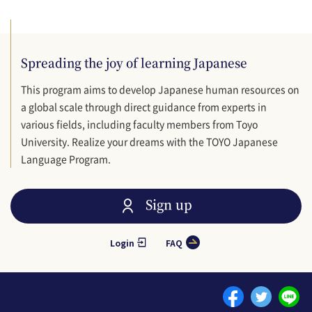
Spreading the joy of learning Japanese
This program aims to develop Japanese human resources on
a global scale through direct guidance from experts in
various fields, including faculty members from Toyo
University. Realize your dreams with the TOYO Japanese
Language Program.
Sign up
Login
FAQ