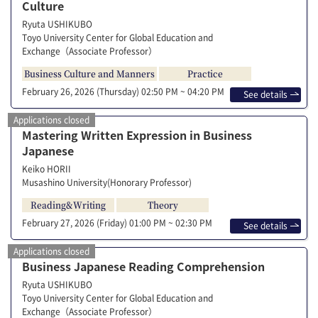
Culture
Ryuta USHIKUBO
Toyo University Center for Global Education and
Exchange（Associate Professor）
Business Culture and Manners
Practice
February 26, 2026 (Thursday)
02:50 PM ~ 04:20 PM
See details
Applications closed
Mastering Written Expression in Business
Japanese
Keiko HORII
Musashino University(Honorary Professor)
Reading&Writing
Theory
February 27, 2026 (Friday)
01:00 PM ~ 02:30 PM
See details
Applications closed
Business Japanese Reading Comprehension
Ryuta USHIKUBO
Toyo University Center for Global Education and
Exchange（Associate Professor）