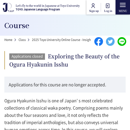
Skip to main content
Let's fly to the world in Japanese at Toyo University
Let's fly to the world in Japanese at Toyo University
TOYO Japanese Language Program
TOYO Japanese Language Program
Sign up
Log in
Main navigation
Course
Home
Breadcrumb
Home
Class
2025 Toyo University Online Course - Insight into Japan
Exploring th
Course Categories
Exploring the Beauty of the
Applications closed
Toyo University Japanese Language Program
Ogura Hyakunin Isshu
Course Lists
Toyo University Liberal Arts Program
How to attend online
Applications for this course are no longer accepted.
FAQ
Ogura Hyakunin lsshu is one of Japan' s most celebrated
collections of classical waka poetry. Comprising poems mainly
about the four seasons and love, it not only reflects the
Contact Us
tradition of imperial anthologies, but also conveys universal
human emotions across time. ln this course, we will explore