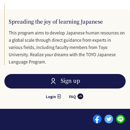
Spreading the joy of learning Japanese
This program aims to develop Japanese human resources on
a global scale through direct guidance from experts in
various fields, including faculty members from Toyo
University. Realize your dreams with the TOYO Japanese
Language Program.
Sign up
Login
FAQ