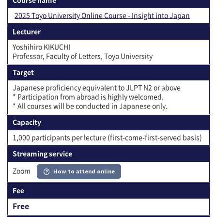
2025 Toyo University Online Course - Insight into Japan
Lecturer
Yoshihiro KIKUCHI
Professor, Faculty of Letters, Toyo University
Target
Japanese proficiency equivalent to JLPT N2 or above
* Participation from abroad is highly welcomed.
* All courses will be conducted in Japanese only.
Capacity
1,000 participants per lecture (first-come-first-served basis)
Streaming service
Zoom
How to attend online
Fee
Free