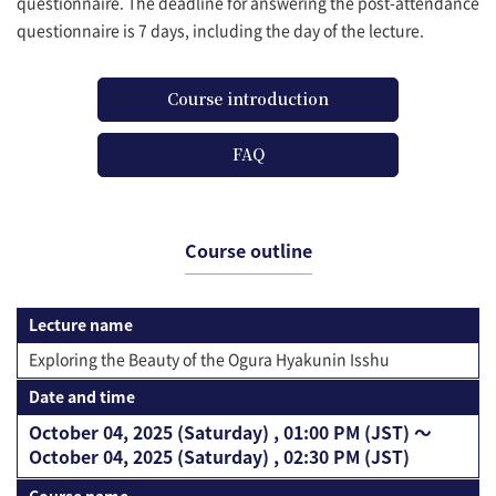
questionnaire. The deadline for answering the post-attendance
questionnaire is 7 days, including the day of the lecture.
Course introduction
FAQ
Course outline
Lecture name
Exploring the Beauty of the Ogura Hyakunin Isshu
Date and time
October 04, 2025 (Saturday) , 01:00 PM (JST) 〜
October 04, 2025 (Saturday) , 02:30 PM (JST)
Course name