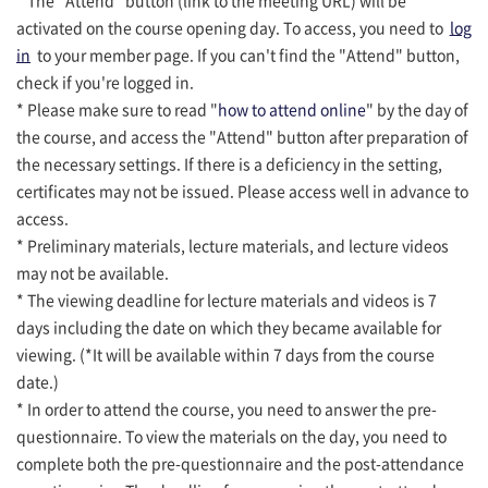
activated on the course opening day. To access, you need to
log
in
to your member page. If you can't find the "Attend" button,
check if you're logged in.
* Please make sure to read "
how to attend online
" by the day of
the course, and access the "Attend" button after preparation of
the necessary settings. If there is a deficiency in the setting,
certificates may not be issued. Please access well in advance to
access.
* Preliminary materials, lecture materials, and lecture videos
may not be available.
* The viewing deadline for lecture materials and videos is 7
days including the date on which they became available for
viewing. (*It will be available within 7 days from the course
date.)
* In order to attend the course, you need to answer the pre-
questionnaire. To view the materials on the day, you need to
complete both the pre-questionnaire and the post-attendance