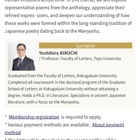
representative poems from the anthology, appreciate their
refined expres- sions, and deepen our understanding of how
these works were formed within the long-standing tradition of
Japanese poetry dating back to the Manyoshu.
Lecturer
Yoshihiro KIKUCHI
/ Professor, Faculty of Letters, Toyo University
Graduated from the Faculty of Letters, Kokugakuin University.
Completed all coursework in the doctoral program of the Graduate
School of Letters at Kokugakuin University without obtaining a
degree. Holds a Ph.D. in Literature. Specializes in ancient Japanese
literature, with a focus on the Manyoshu.
*
Membership registration
is required to apply.
* Various payment methods are available.
About payment
method
* The "Attend" button (link to the meeting URL) will be