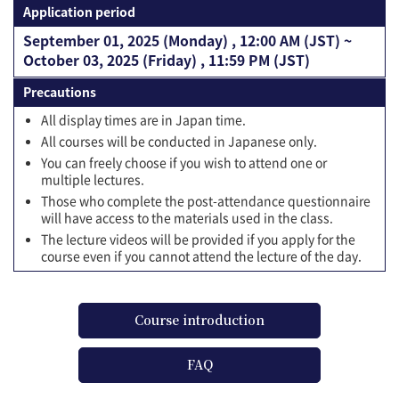
Application period
September 01, 2025 (Monday) , 12:00 AM (JST) ~
October 03, 2025 (Friday) , 11:59 PM (JST)
Precautions
All display times are in Japan time.
All courses will be conducted in Japanese only.
You can freely choose if you wish to attend one or
multiple lectures.
Those who complete the post-attendance questionnaire
will have access to the materials used in the class.
The lecture videos will be provided if you apply for the
course even if you cannot attend the lecture of the day.
Course introduction
FAQ