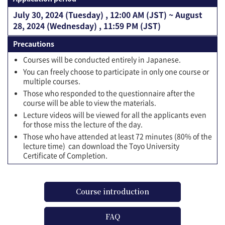
July 30, 2024 (Tuesday) , 12:00 AM (JST) ~ August
28, 2024 (Wednesday) , 11:59 PM (JST)
Precautions
Courses will be conducted entirely in Japanese.
You can freely choose to participate in only one course or
multiple courses.
Those who responded to the questionnaire after the
course will be able to view the materials.
Lecture videos will be viewed for all the applicants even
for those miss the lecture of the day.
Those who have attended at least 72 minutes (80% of the
lecture time) can download the Toyo University
Certificate of Completion.
Course introduction
FAQ