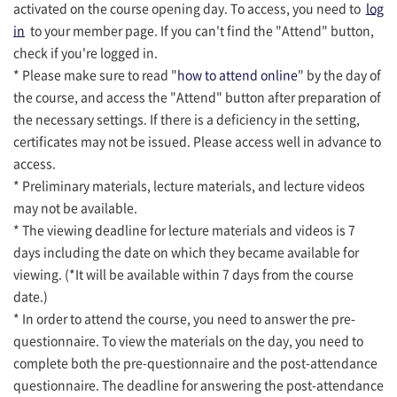
activated on the course opening day. To access, you need to
log
in
to your member page. If you can't find the "Attend" button,
check if you're logged in.
* Please make sure to read "
how to attend online
" by the day of
the course, and access the "Attend" button after preparation of
the necessary settings. If there is a deficiency in the setting,
certificates may not be issued. Please access well in advance to
access.
* Preliminary materials, lecture materials, and lecture videos
may not be available.
* The viewing deadline for lecture materials and videos is 7
days including the date on which they became available for
viewing. (*It will be available within 7 days from the course
date.)
* In order to attend the course, you need to answer the pre-
questionnaire. To view the materials on the day, you need to
complete both the pre-questionnaire and the post-attendance
questionnaire. The deadline for answering the post-attendance