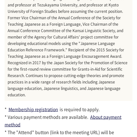
and professor at Tezukayama University, and professor at Kyoto
University of Foreign Studies before assuming the current position.
Former Vice Chairman of the Annual Conference of the Society for
Teaching Japanese as a Foreign Language, Vice Chairman of the
Annual Conference Committee of the Kansai Linguistic Society, and
member of the Agency for Cultural Affairs' project committee for
developing educational models using the "Japanese Language
Education Reference Framework." Recipient of the 2015 Society for
Teaching Japanese as a Foreign Language Encouragement Award.
Recognized in 2017 by the Japan Society for the Promotion of Science
for the first-round review committee for Grants-in-Aid for Scientific
Research. Continues to propose cutting-edge theories and promote
practices in a wide range of research fields including Japanese
language education, Japanese linguistics, and Japanese language
education.
*
Membership registration
is required to apply.
* Various payment methods are available.
About payment
method
* The "Attend" button (link to the meeting URL) will be