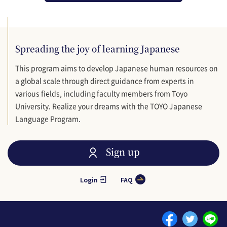
Spreading the joy of learning Japanese
This program aims to develop Japanese human resources on
a global scale through direct guidance from experts in
various fields, including faculty members from Toyo
University. Realize your dreams with the TOYO Japanese
Language Program.
Sign up
Login
FAQ