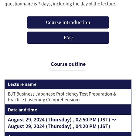
questionnaire is 7 days, including the day of the lecture.
Course introduction
FAQ
Course outline
Lecture name
BJT Business Japanese Proficiency Test Preparation &
Practice (Listening Comprehension)
Date and time
August 29, 2024 (Thursday) , 02:50 PM (JST) 〜
August 29, 2024 (Thursday) , 04:20 PM (JST)