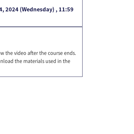
14, 2024 (Wednesday) , 11:59
ew the video after the course ends.
nload the materials used in the