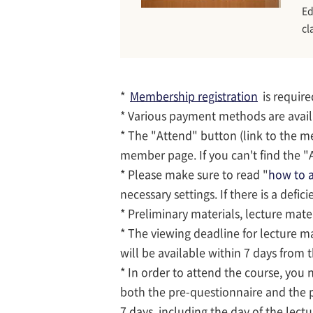
Ed
cl
*
Membership registration
is require
* Various payment methods are avai
* The "Attend" button (link to the m
member page. If you can't find the "A
* Please make sure to read "
how to a
necessary settings. If there is a defic
* Preliminary materials, lecture mate
* The viewing deadline for lecture ma
will be available within 7 days from 
* In order to attend the course, you
both the pre-questionnaire and the 
7 days, including the day of the lectu