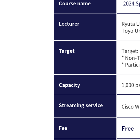
Course name
2024 S
Lecturer
Ryuta 
Toyo Un
Target
Target:
* Non-T
* Parti
Capacity
1,000 pa
Streaming service
Cisco W
Fee
Free