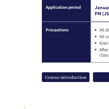
Application period
Januar
PM (JS
Precautions
All d
All c
Even 
After
class
Course introduction