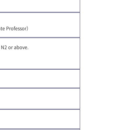
ate Professor）
 N2 or above.