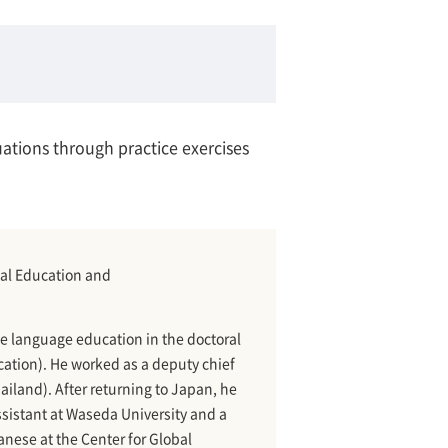
uations through practice exercises
bal Education and
e language education in the doctoral
tion). He worked as a deputy chief
ailand). After returning to Japan, he
ssistant at Waseda University and a
anese at the Center for Global