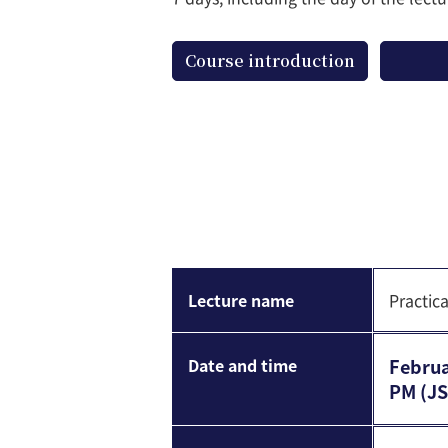
Course introduction
Lecture name
Practic
Date and time
Februa
PM (JS