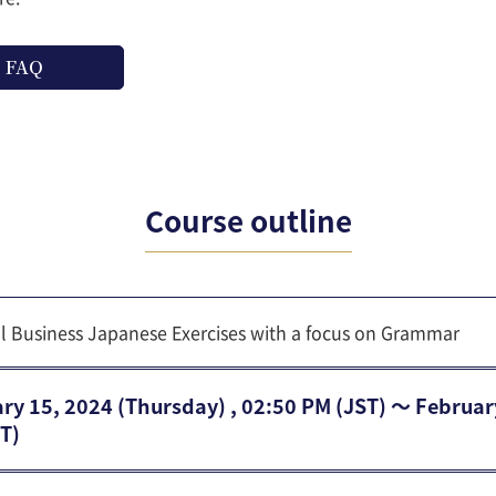
FAQ
Course outline
al Business Japanese Exercises with a focus on Grammar
ry 15, 2024 (Thursday) , 02:50 PM (JST) 〜 Februar
T)