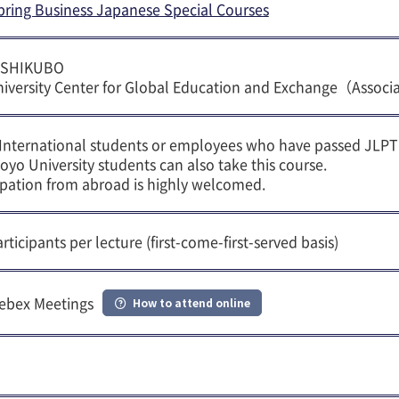
pring Business Japanese Special Courses
USHIKUBO
iversity Center for Global Education and Exchange（Associ
 International students or employees who have passed JLPT
oyo University students can also take this course.
cipation from abroad is highly welcomed.
rticipants per lecture (first-come-first-served basis)
ebex Meetings
How to attend online