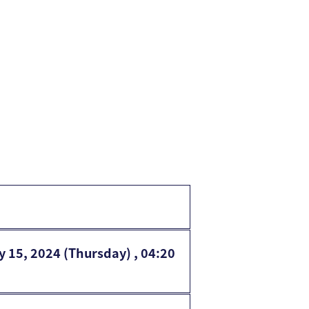
y 15, 2024 (Thursday) , 04:20