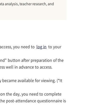
ata analysis, teacher research, and
 access, you need to
log in
to your
end" button after preparation of the
cess well in advance to access.
 became available for viewing. (*It
s on the day, you need to complete
the post-attendance questionnaire is