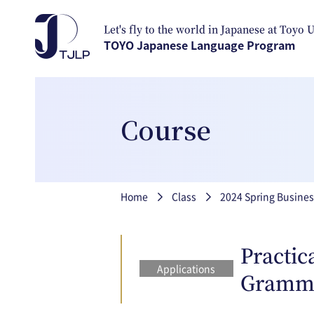
Skip to main content
Let's fly to the world in Japanese at Toyo 
TOYO Japanese Language Program
Course
Breadcrumb
Home
Class
2024 Spring Busines
Practic
Applications
Gramm
closed