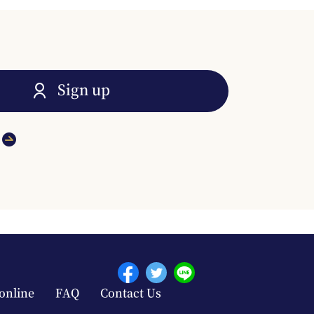
Sign up
online
FAQ
Contact Us