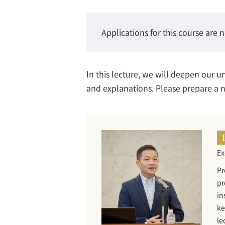
Applications for this course are 
In this lecture, we will deepen our 
and explanations. Please prepare a no
Ex
Pr
pr
in
ke
le