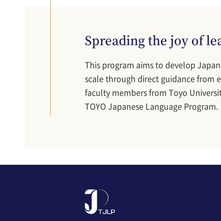
Spreading the joy of l
This program aims to develop Japan
scale through direct guidance from ex
faculty members from Toyo Universit
TOYO Japanese Language Program.