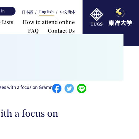
 in
日本語
English
中文簡体
 Lists
How to attend online
FAQ
Contact Us
rts
ises with a focus on Grammar
ith a focus on