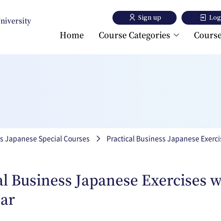
Sign up
Log
University
Home
Course Categories
Course
Toyo University Japanese
Language Program
Toyo University Liberal A
Program
s Japanese Special Courses
Practical Business Japanese Exerc
al Business Japanese Exercises w
ar