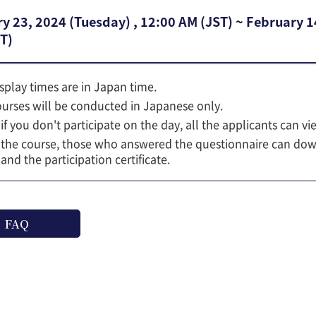
y 23, 2024 (Tuesday) , 12:00 AM (JST) ~ February 
T)
isplay times are in Japan time.
ourses will be conducted in Japanese only.
if you don't participate on the day, all the applicants can vi
 the course, those who answered the questionnaire can dow
 and the participation certificate.
FAQ