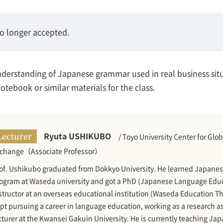
no longer accepted.
understanding of Japanese grammar used in real business sit
tebook or similar materials for the class.
Ryuta USHIKUBO
Lecturer
/ Toyo University Center for Glo
change（Associate Professor）
of. Ushikubo graduated from Dokkyo University. He learned Japanes
ogram at Waseda university and got a PhD (Japanese Language Educa
structor at an overseas educational institution (Waseda Education Th
pt pursuing a career in language education, working as a research a
cturer at the Kwansei Gakuin University. He is currently teaching Jap