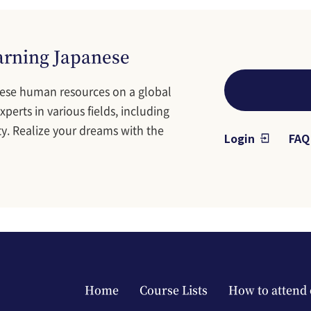
earning Japanese
ese human resources on a global
perts in various fields, including
y. Realize your dreams with the
Login
FAQ
Main navigation footer
Home
Course Lists
How to attend 