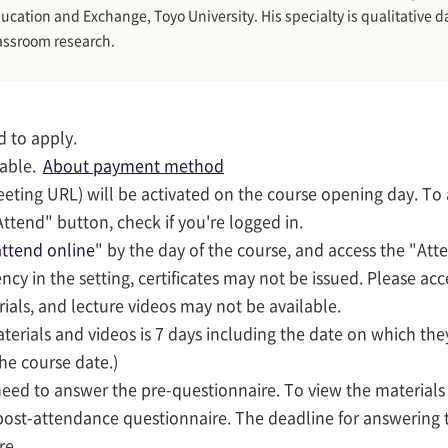
ucation and Exchange, Toyo University. His specialty is qualitative d
assroom research.
d to apply.
lable.
About payment method
eeting URL) will be activated on the course opening day. To
ttend" button, check if you're logged in.
ttend online
" by the day of the course, and access the "Att
iency in the setting, certificates may not be issued. Please ac
rials, and lecture videos may not be available.
terials and videos is 7 days including the date on which they
the course date.)
 need to answer the pre-questionnaire. To view the material
post-attendance questionnaire. The deadline for answering 
re.