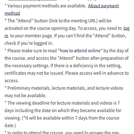
* Various payment methods are available.
About payment
method
* The "Attend" button (link to the meeting URL) will be
activated on the course opening day. To access, you need to
log
in
to your member page. If you can't find the "Attend" button,
check if you're logged in.
* Please make sure to read "
how to attend online
" by the day of
the course, and access the "Attend" button after preparation of
the necessary settings. If there is a deficiency in the setting,
certificates may not be issued. Please access well in advance to
access.
* Preliminary materials, lecture materials, and lecture videos
may not be available.
* The viewing deadline for lecture materials and videos is 7
days including the date on which they became available for
viewing. (*It will be available within 7 days from the course
date.)
* In order to attend the course, you need to answer the pre-