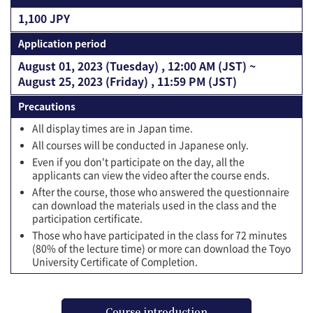
1,100 JPY
Application period
August 01, 2023 (Tuesday) , 12:00 AM (JST) ~
August 25, 2023 (Friday) , 11:59 PM (JST)
Precautions
All display times are in Japan time.
All courses will be conducted in Japanese only.
Even if you don't participate on the day, all the
applicants can view the video after the course ends.
After the course, those who answered the questionnaire
can download the materials used in the class and the
participation certificate.
Those who have participated in the class for 72 minutes
(80% of the lecture time) or more can download the Toyo
University Certificate of Completion.
Course introduction