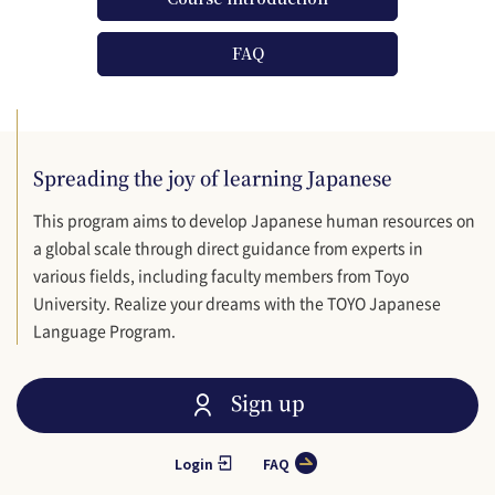
FAQ
Spreading the joy of learning Japanese
This program aims to develop Japanese human resources on
a global scale through direct guidance from experts in
various fields, including faculty members from Toyo
University. Realize your dreams with the TOYO Japanese
Language Program.
Sign up
Login
FAQ