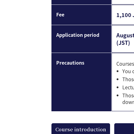
Fee
1,100 
Application period
August
(JST)
Precautions
Courses
You c
Those
Lectu
Those
downl
Course introduction