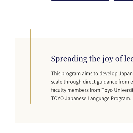
Spreading the joy of l
This program aims to develop Japan
scale through direct guidance from ex
faculty members from Toyo Universit
TOYO Japanese Language Program.