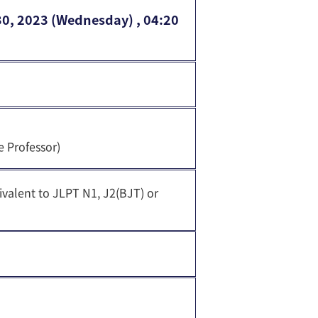
30, 2023 (Wednesday) , 04:20
e Professor)
ivalent to JLPT N1, J2(BJT) or