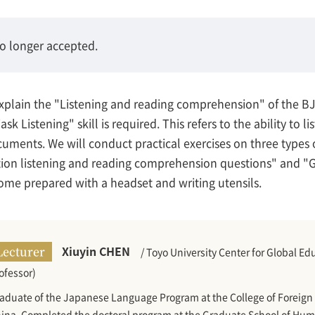
no longer accepted.
d explain the "Listening and reading comprehension" of the 
ask Listening" skill is required. This refers to the ability to 
cuments. We will conduct practical exercises on three types 
ion listening and reading comprehension questions" and "G
me prepared with a headset and writing utensils.
Xiuyin CHEN
Lecturer
/ Toyo University Center for Global 
ofessor)
aduate of the Japanese Language Program at the College of Foreign 
ina. Completed the doctoral program at the Graduate School of Huma