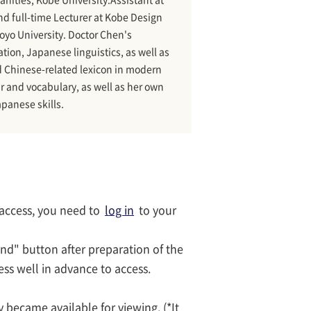
d full-time Lecturer at Kobe Design
Toyo University. Doctor Chen's
on, Japanese linguistics, as well as
nd Chinese-related lexicon in modern
 and vocabulary, as well as her own
apanese skills.
 access, you need to
log in
to your
end" button after preparation of the
cess well in advance to access.
 became available for viewing. (*It