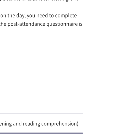
s on the day, you need to complete
the post-attendance questionnaire is
stening and reading comprehension)