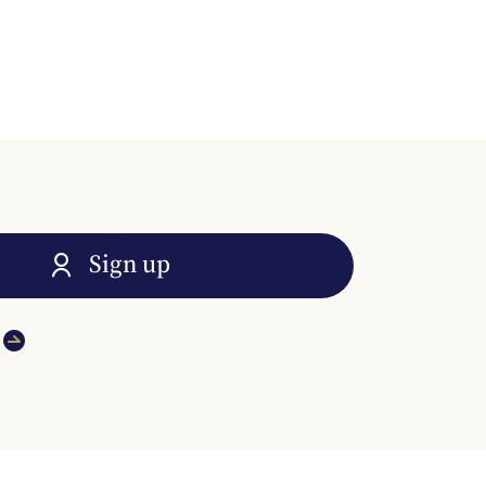
Sign up