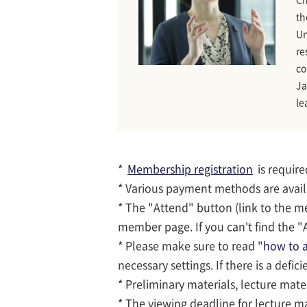
th
Un
re
co
Ja
le
*
Membership registration
is require
* Various payment methods are avai
* The "Attend" button (link to the m
member page. If you can't find the "A
* Please make sure to read "
how to a
necessary settings. If there is a defic
* Preliminary materials, lecture mate
* The viewing deadline for lecture ma