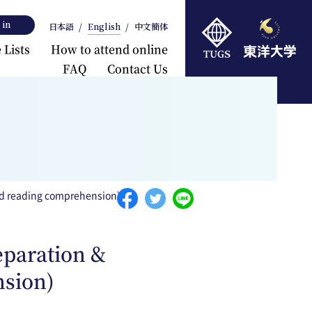
 in
日本語
English
中文簡体
 Lists
How to attend online
FAQ
Contact Us
rts
and reading comprehension)
eparation &
nsion)