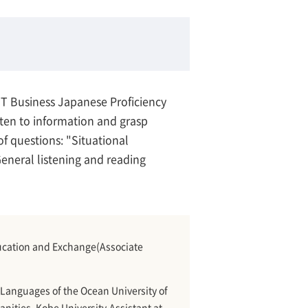
BJT Business Japanese Proficiency
listen to information and grasp
of questions: "Situational
eneral listening and reading
Education and Exchange(Associate
Languages of the Ocean University of
nities, Kobe University.Assistant at