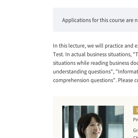
Applications for this course are 
In this lecture, we will practice an
Test. In actual business situations, "T
situations while reading business do
understanding questions", "Informat
comprehension questions". Please co
Pr
Gr
Ch