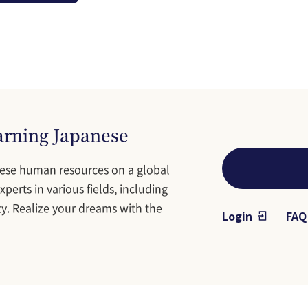
earning Japanese
ese human resources on a global
perts in various fields, including
y. Realize your dreams with the
Login
FAQ