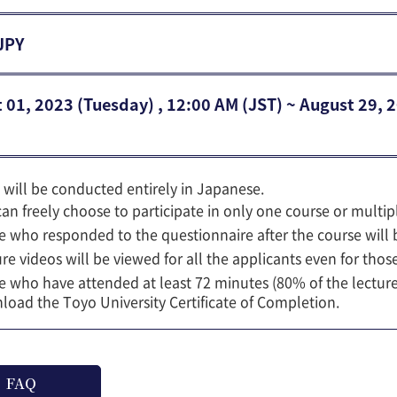
JPY
 01, 2023 (Tuesday) , 12:00 AM (JST) ~ August 29, 
 will be conducted entirely in Japanese.
an freely choose to participate in only one course or multip
 who responded to the questionnaire after the course will b
re videos will be viewed for all the applicants even for those
 who have attended at least 72 minutes (80% of the lecture t
oad the Toyo University Certificate of Completion.
FAQ