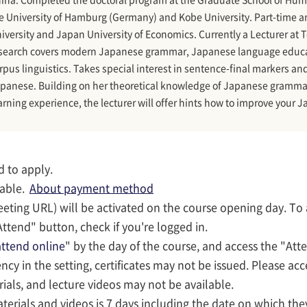
e University of Hamburg (Germany) and Kobe University. Part-time an
iversity and Japan University of Economics. Currently a Lecturer at 
search covers modern Japanese grammar, Japanese language educati
rpus linguistics. Takes special interest in sentence-final markers a
panese. Building on her theoretical knowledge of Japanese grammar
arning experience, the lecturer will offer hints how to improve your J
d to apply.
lable.
About payment method
eeting URL) will be activated on the course opening day. To
ttend" button, check if you're logged in.
ttend online
" by the day of the course, and access the "Att
iency in the setting, certificates may not be issued. Please ac
rials, and lecture videos may not be available.
terials and videos is 7 days including the date on which they