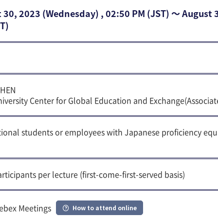
 30, 2023 (Wednesday) , 02:50 PM (JST) 〜 August 
T)
CHEN
iversity Center for Global Education and Exchange(Associat
tional students or employees with Japanese proficiency equ
rticipants per lecture (first-come-first-served basis)
ebex Meetings
How to attend online