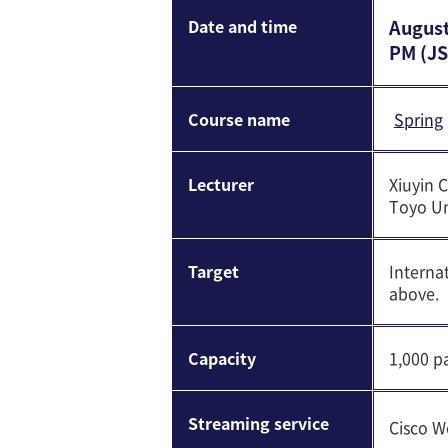
Date and time
August
PM (JS
Course name
Spring
Lecturer
Xiuyin 
Toyo Un
Target
Interna
above.
Capacity
1,000 pa
Streaming service
Cisco W