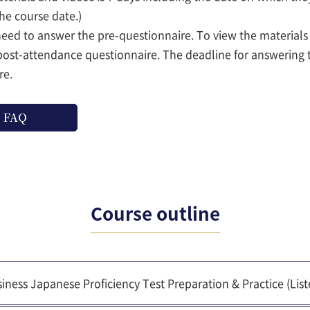
the course date.)
 need to answer the pre-questionnaire. To view the material
post-attendance questionnaire. The deadline for answering 
re.
FAQ
Course outline
iness Japanese Proficiency Test Preparation & Practice (Li