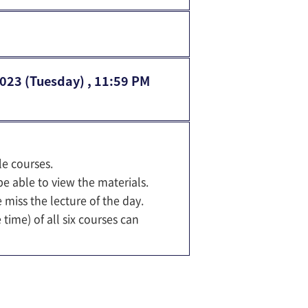
2023 (Tuesday) , 11:59 PM
le courses.
e able to view the materials.
 miss the lecture of the day.
ime) of all six courses can