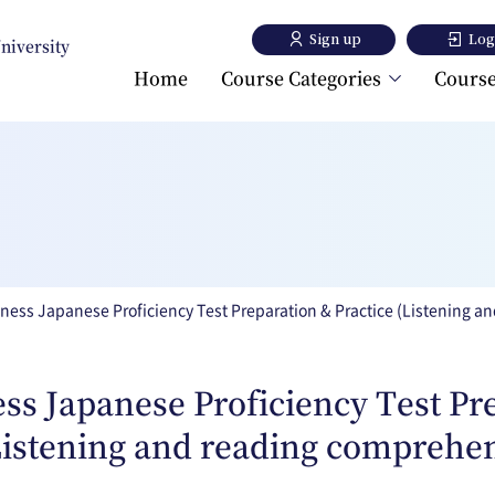
Sign up
Log
University
Home
Course Categories
Course
Toyo University Japanese
Language Program
Toyo University Liberal A
Program
ness Japanese Proficiency Test Preparation & Practice (Listening 
ss Japanese Proficiency Test Pr
Listening and reading comprehe