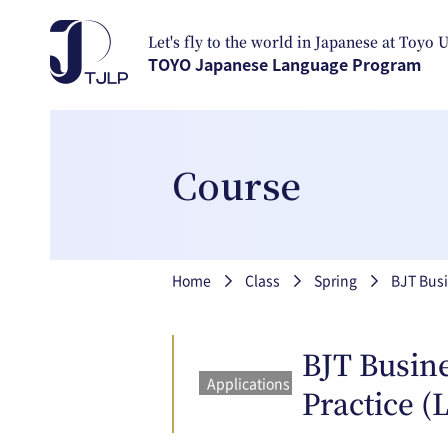
Skip to main content
Let's fly to the world in Japanese at Toyo 
TOYO Japanese Language Program
Course
Breadcrumb
Home
Class
Spring
BJT Busi
BJT Busine
Applications
Practice (
closed