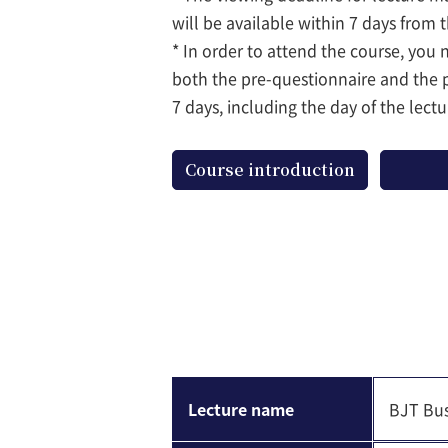
will be available within 7 days from 
* In order to attend the course, you
both the pre-questionnaire and the 
7 days, including the day of the lectu
Course introduction
Lecture name
BJT Bus