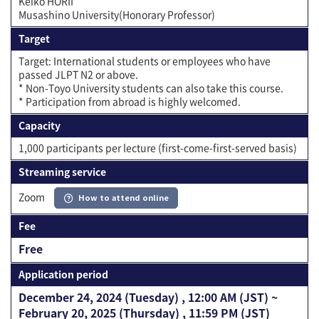
Keiko HORII
Musashino University(Honorary Professor)
Target
Target: International students or employees who have
passed JLPT N2 or above.
* Non-Toyo University students can also take this course.
* Participation from abroad is highly welcomed.
Capacity
1,000 participants per lecture (first-come-first-served basis)
Streaming service
Zoom
How to attend online
Fee
Free
Application period
December 24, 2024 (Tuesday) , 12:00 AM (JST) ~
February 20, 2025 (Thursday) , 11:59 PM (JST)