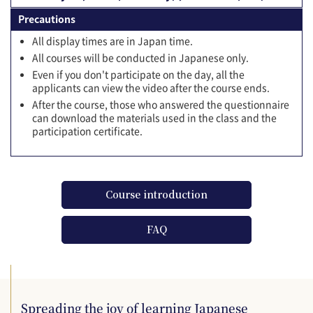
Precautions
All display times are in Japan time.
All courses will be conducted in Japanese only.
Even if you don't participate on the day, all the
applicants can view the video after the course ends.
After the course, those who answered the questionnaire
can download the materials used in the class and the
participation certificate.
Course introduction
FAQ
Spreading the joy of learning Japanese