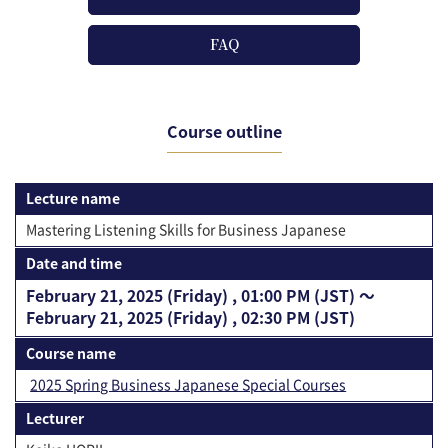
FAQ
Course outline
Lecture name
Mastering Listening Skills for Business Japanese
Date and time
February 21, 2025 (Friday) , 01:00 PM (JST) 〜
February 21, 2025 (Friday) , 02:30 PM (JST)
Course name
2025 Spring Business Japanese Special Courses
Lecturer