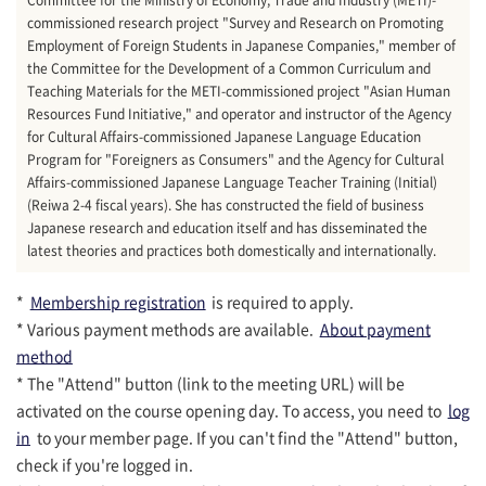
commissioned research project "Survey and Research on Promoting
Employment of Foreign Students in Japanese Companies," member of
the Committee for the Development of a Common Curriculum and
Teaching Materials for the METI-commissioned project "Asian Human
Resources Fund Initiative," and operator and instructor of the Agency
for Cultural Affairs-commissioned Japanese Language Education
Program for "Foreigners as Consumers" and the Agency for Cultural
Affairs-commissioned Japanese Language Teacher Training (Initial)
(Reiwa 2-4 fiscal years). She has constructed the field of business
Japanese research and education itself and has disseminated the
latest theories and practices both domestically and internationally.
*
Membership registration
is required to apply.
* Various payment methods are available.
About payment
method
* The "Attend" button (link to the meeting URL) will be
activated on the course opening day. To access, you need to
log
in
to your member page. If you can't find the "Attend" button,
check if you're logged in.