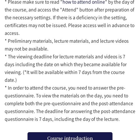
* Please make sure to read "
how to attend online
" by the day of
the course, and access the "Attend" button after preparation of
the necessary settings. If there is a deficiency in the setting,
certificates may not be issued. Please access well in advance to
access.
* Preliminary materials, lecture materials, and lecture videos
may not be available.
* The viewing deadline for lecture materials and videos is 7
days including the date on which they became available for
viewing. (*It will be available within 7 days from the course
date.)
* In order to attend the course, you need to answer the pre-
questionnaire. To view the materials on the day, you need to
complete both the pre-questionnaire and the post-attendance
questionnaire. The deadline for answering the post-attendance
questionnaire is 7 days, including the day of the lecture.
Course introduction