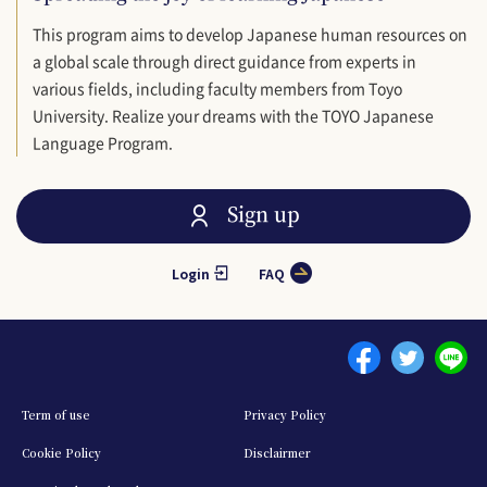
This program aims to develop Japanese human resources on
a global scale through direct guidance from experts in
various fields, including faculty members from Toyo
University. Realize your dreams with the TOYO Japanese
Language Program.
Sign up
Login
FAQ
Menu footer 1
Term of use
Privacy Policy
Cookie Policy
Disclairmer