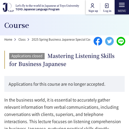
Skip to main content
Let's fly to the world in Japanese at Toyo University
Let's fly to the world in Japanese at Toyo University
TOYO Japanese Language Program
TOYO Japanese Language Program
Sign up
Log in
Main navigation
Course
Home
Breadcrumb
Home
Class
2025 Spring Business Japanese Special Courses
Mastering Listening
Course Categories
Mastering Listening Skills
Applications closed
Toyo University Japanese Language Program
for Business Japanese
Course Lists
Toyo University Liberal Arts Program
How to attend online
Applications for this course are no longer accepted.
FAQ
In the business world, it is essential to accurately gather
relevant information from verbal communications, including
conversations with clients, superiors, and telephone
Contact Us
interactions. This lecture focuses on listening comprehension
in business Japanese, nurturing practical skills directly