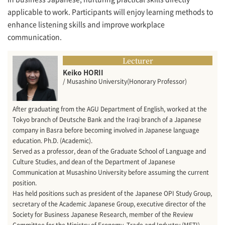
applicable to work. Participants will enjoy learning methods to
enhance listening skills and improve workplace
communication.
Lecturer
Keiko HORII
/ Musashino University(Honorary Professor)
After graduating from the AGU Department of English, worked at the
Tokyo branch of Deutsche Bank and the Iraqi branch of a Japanese
company in Basra before becoming involved in Japanese language
education. Ph.D. (Academic).
Served as a professor, dean of the Graduate School of Language and
Culture Studies, and dean of the Department of Japanese
Communication at Musashino University before assuming the current
position.
Has held positions such as president of the Japanese OPI Study Group,
secretary of the Academic Japanese Group, executive director of the
Society for Business Japanese Research, member of the Review
Committee for the Ministry of Economy, Trade and Industry (METI)-