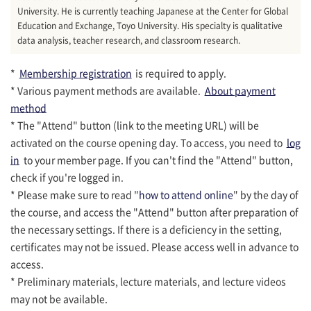
University. He is currently teaching Japanese at the Center for Global
Education and Exchange, Toyo University. His specialty is qualitative
data analysis, teacher research, and classroom research.
*
Membership registration
is required to apply.
* Various payment methods are available.
About payment
method
* The "Attend" button (link to the meeting URL) will be
activated on the course opening day. To access, you need to
log
in
to your member page. If you can't find the "Attend" button,
check if you're logged in.
* Please make sure to read "
how to attend online
" by the day of
the course, and access the "Attend" button after preparation of
the necessary settings. If there is a deficiency in the setting,
certificates may not be issued. Please access well in advance to
access.
* Preliminary materials, lecture materials, and lecture videos
may not be available.