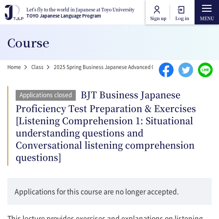
Skip to main content
Let's fly to the world in Japanese at Toyo University
Let's fly to the world in Japanese at Toyo University
TOYO Japanese Language Program
TOYO Japanese Language Program
Sign up
Log in
Main navigation
Course
Home
Breadcrumb
Home
Class
2025 Spring Business Japanese Advanced Course
BJT Business Japa
Course Categories
BJT Business Japanese
Applications closed
Toyo University Japanese Language Program
Proficiency Test Preparation & Exercises
Course Lists
[Listening Comprehension 1: Situational
Toyo University Liberal Arts Program
understanding questions and
How to attend online
Conversational listening comprehension
questions]
FAQ
Applications for this course are no longer accepted.
Contact Us
This lecture provides exercises and explanations on listening