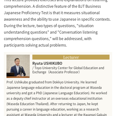
comprehension. A distinctive feature of the BJT Business
Japanese Proficiency Test is that it measures situational
awareness and the ability to use Japanese in specific contexts.
During the lecture, two types of questions, "situation
understanding questions" and "Conversation listening
comprehension questions," will be addressed, with
participants solving actual problems.
Lecturer
Ryuta USHIKUBO
/ Toyo University Center for Global Education and
Exchange（Associate Professor）
Prof. Ushikubo graduated from Dokkyo University. He learned
Japanese language education in the doctoral program at Waseda
university and got a PhD (Japanese Language Education). He worked
as a deputy chief instructor at an overseas educational institution
(Waseda Education Thailand). After returning to Japan, he kept
pursuing a career in language education, working as a research
assistant at Waseda University and a lecturer at the Kwansei Gakuin