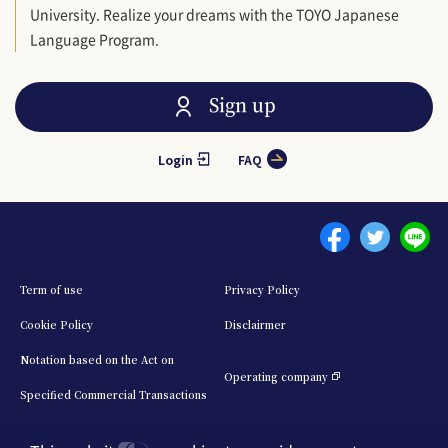
University. Realize your dreams with the TOYO Japanese
Language Program.
Sign up
Login
FAQ
Menu footer 1
Term of use
Privacy Policy
Cookie Policy
Disclairmer
Notation based on the Act on
Operating company
Specified Commercial Transactions