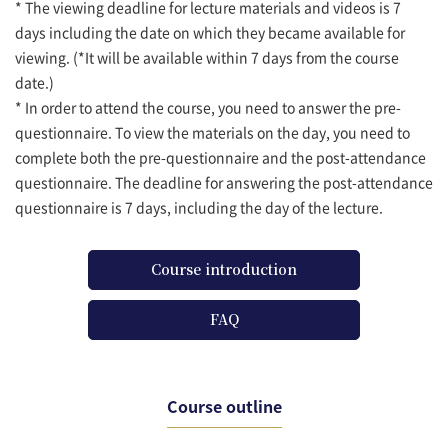
* The viewing deadline for lecture materials and videos is 7
days including the date on which they became available for
viewing. (*It will be available within 7 days from the course
date.)
* In order to attend the course, you need to answer the pre-
questionnaire. To view the materials on the day, you need to
complete both the pre-questionnaire and the post-attendance
questionnaire. The deadline for answering the post-attendance
questionnaire is 7 days, including the day of the lecture.
Course introduction
FAQ
Course outline