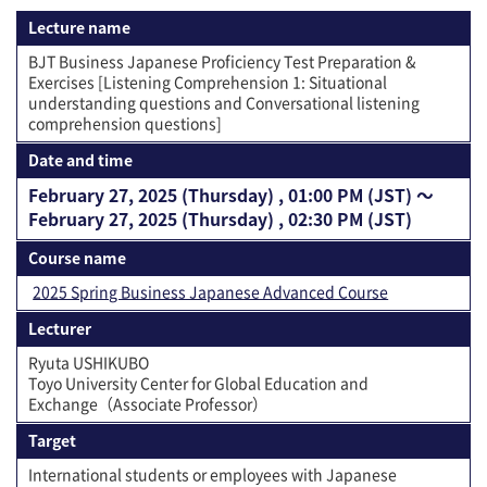
Lecture name
BJT Business Japanese Proficiency Test Preparation &
Exercises [Listening Comprehension 1: Situational
understanding questions and Conversational listening
comprehension questions]
Date and time
February 27, 2025 (Thursday) , 01:00 PM (JST) 〜
February 27, 2025 (Thursday) , 02:30 PM (JST)
Course name
2025 Spring Business Japanese Advanced Course
Lecturer
Ryuta USHIKUBO
Toyo University Center for Global Education and
Exchange（Associate Professor）
Target
International students or employees with Japanese