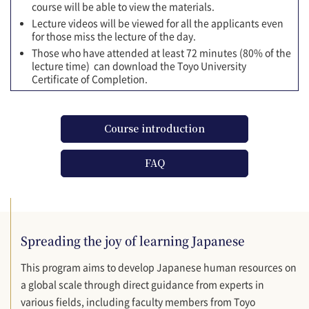
course will be able to view the materials.
Lecture videos will be viewed for all the applicants even
for those miss the lecture of the day.
Those who have attended at least 72 minutes (80% of the
lecture time) can download the Toyo University
Certificate of Completion.
Course introduction
FAQ
Spreading the joy of learning Japanese
This program aims to develop Japanese human resources on
a global scale through direct guidance from experts in
various fields, including faculty members from Toyo