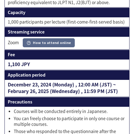
proficiency equivalent to JLPT N1, J2(BJT) or above.
Capacity
1,000 participants per lecture (first-come-first-served basis)
Streaming service
Zoom
How to attend online
Fee
1,100 JPY
Application period
December 23, 2024 (Monday) , 12:00 AM (JST) ~
February 26, 2025 (Wednesday) , 11:59 PM (JST)
Precautions
Courses will be conducted entirely in Japanese.
You can freely choose to participate in only one course or
multiple courses.
Those who responded to the questionnaire after the