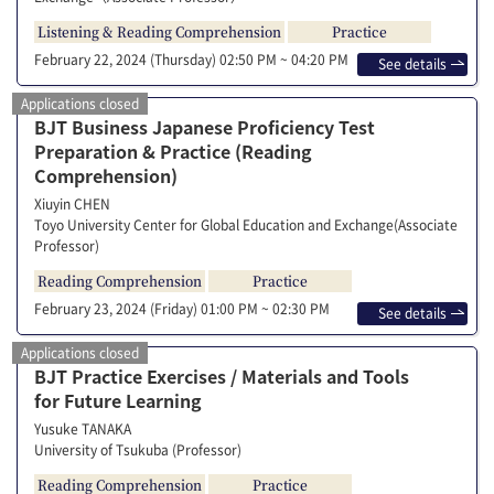
Listening & Reading Comprehension
Practice
February 22, 2024 (Thursday)
02:50 PM ~ 04:20 PM
See details
Applications closed
BJT Business Japanese Proficiency Test
Preparation & Practice (Reading
Comprehension)
Xiuyin CHEN
Toyo University Center for Global Education and Exchange(Associate
Professor)
Reading Comprehension
Practice
February 23, 2024 (Friday)
01:00 PM ~ 02:30 PM
See details
Applications closed
BJT Practice Exercises / Materials and Tools
for Future Learning
Yusuke TANAKA
University of Tsukuba (Professor)
Reading Comprehension
Practice