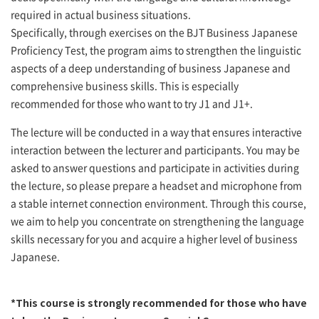
required in actual business situations.
Specifically, through exercises on the BJT Business Japanese
Proficiency Test, the program aims to strengthen the linguistic
aspects of a deep understanding of business Japanese and
comprehensive business skills. This is especially
recommended for those who want to try J1 and J1+.
The lecture will be conducted in a way that ensures interactive
interaction between the lecturer and participants. You may be
asked to answer questions and participate in activities during
the lecture, so please prepare a headset and microphone from
a stable internet connection environment. Through this course,
we aim to help you concentrate on strengthening the language
skills necessary for you and acquire a higher level of business
Japanese.
*This course is strongly recommended for those who have