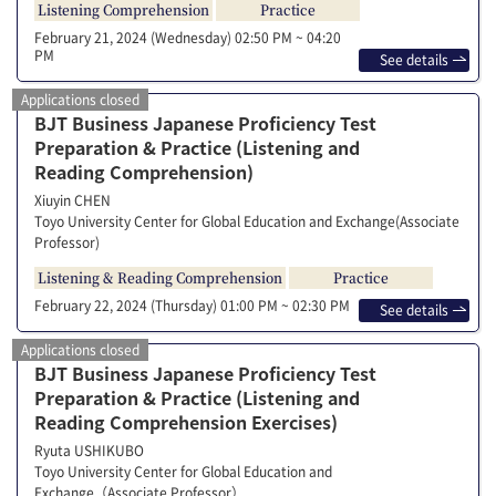
Listening Comprehension
Practice
February 21, 2024 (Wednesday)
02:50 PM ~ 04:20
PM
See details
Applications closed
BJT Business Japanese Proficiency Test
Preparation & Practice (Listening and
Reading Comprehension)
Xiuyin CHEN
Toyo University Center for Global Education and Exchange(Associate
Professor)
Listening & Reading Comprehension
Practice
February 22, 2024 (Thursday)
01:00 PM ~ 02:30 PM
See details
Applications closed
BJT Business Japanese Proficiency Test
Preparation & Practice (Listening and
Reading Comprehension Exercises)
Ryuta USHIKUBO
Toyo University Center for Global Education and
Exchange（Associate Professor）