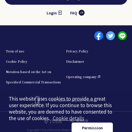
Login
FAQ
Menu footer 1
Term of use
Privacy Policy
Cookie Policy
Disclairmer
Notation based on the Act on
Operating company
Specified Commercial Transactions
This website uses cookies to provide a great
TOYO Japanese Language Program
user experience. If you continue to browse this
website, you are deemed to have consented to
the use of cookies.
Cookie details
日本語
English
中文簡体
Permission
Copyright © Toyo University Global Service. All Rights Reserved.