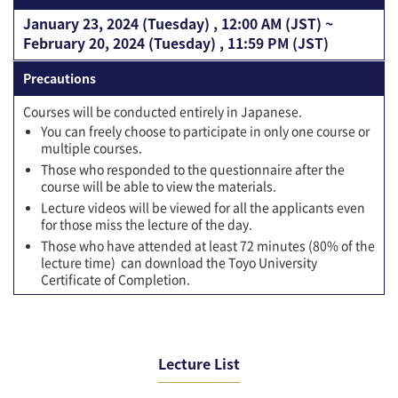
January 23, 2024 (Tuesday) , 12:00 AM (JST) ~
February 20, 2024 (Tuesday) , 11:59 PM (JST)
Precautions
Courses will be conducted entirely in Japanese.
You can freely choose to participate in only one course or
multiple courses.
Those who responded to the questionnaire after the
course will be able to view the materials.
Lecture videos will be viewed for all the applicants even
for those miss the lecture of the day.
Those who have attended at least 72 minutes (80% of the
lecture time) can download the Toyo University
Certificate of Completion.
Lecture List