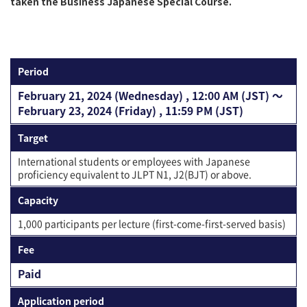
taken the Business Japanese Special Course.
Period
February 21, 2024 (Wednesday) , 12:00 AM (JST) 〜
February 23, 2024 (Friday) , 11:59 PM (JST)
Target
International students or employees with Japanese
proficiency equivalent to JLPT N1, J2(BJT) or above.
Capacity
1,000 participants per lecture (first-come-first-served basis)
Fee
Paid
Application period