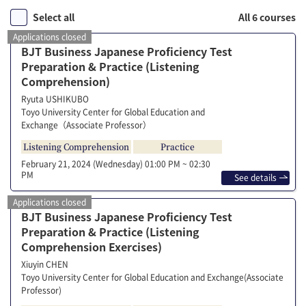
Select all
All 6 courses
Applications closed
BJT Business Japanese Proficiency Test
Preparation & Practice (Listening
Comprehension)
Ryuta USHIKUBO
Toyo University Center for Global Education and
Exchange（Associate Professor）
Listening Comprehension
Practice
February 21, 2024 (Wednesday)
01:00 PM ~ 02:30
PM
See details
Applications closed
BJT Business Japanese Proficiency Test
Preparation & Practice (Listening
Comprehension Exercises)
Xiuyin CHEN
Toyo University Center for Global Education and Exchange(Associate
Professor)