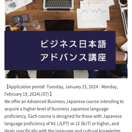
【Application period: Tuesday, January 23, 2024 - Monday,
February 19, 2024(JST) 】
We offer an Advanced Business Japanese course intending to
acquire a higher level of business Japanese language
proficiency. Each course is designed for those with Japanese
language proficiency of N1 (JLPT) or J2 (BJT) or higher, and
deals specifically with the language and cultural knowledge