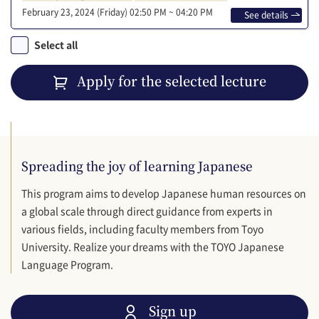
February 23, 2024 (Friday)
02:50 PM ~ 04:20 PM
See details
Select all
Apply for the selected lecture
Spreading the joy of learning Japanese
This program aims to develop Japanese human resources on
a global scale through direct guidance from experts in
various fields, including faculty members from Toyo
University. Realize your dreams with the TOYO Japanese
Language Program.
Sign up